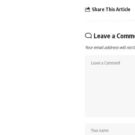
Share This Article
Leave a Comm
Your email address will not 