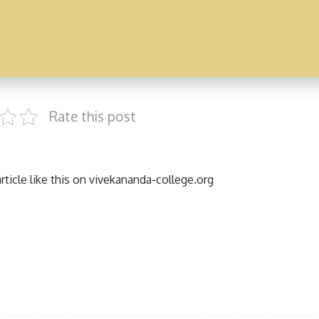
Rate this post
ticle like this on
vivekananda-college.org