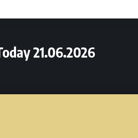
oday 21.06.2026