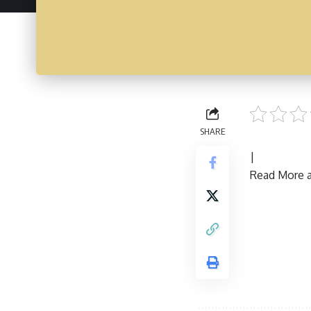
SHARE
|
Read More ar