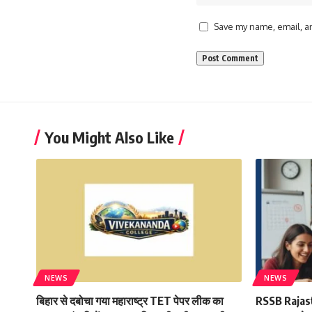
Save my name, email, an
You Might Also Like
NEWS
NEWS
बिहार से दबोचा गया महाराष्ट्र TET पेपर लीक का
RSSB Rajas