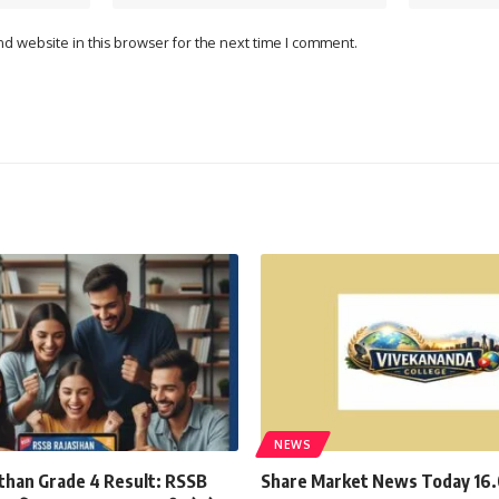
d website in this browser for the next time I comment.
NEWS
than Grade 4 Result: RSSB
Share Market News Today 16