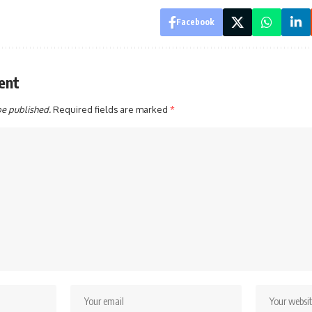
Facebook
ent
be published.
Required fields are marked
*