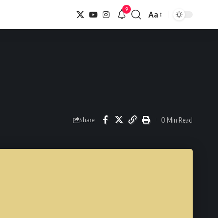
9
Aa
Font
Resizer
0 Min Read
Share