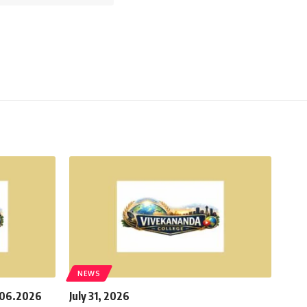
NEWS
.06.2026
July 31, 2026