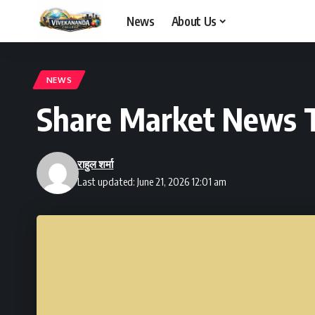
News
About Us
NEWS
Share Market News T
राहुल शर्मा
Last updated: June 21, 2026 12:01 am