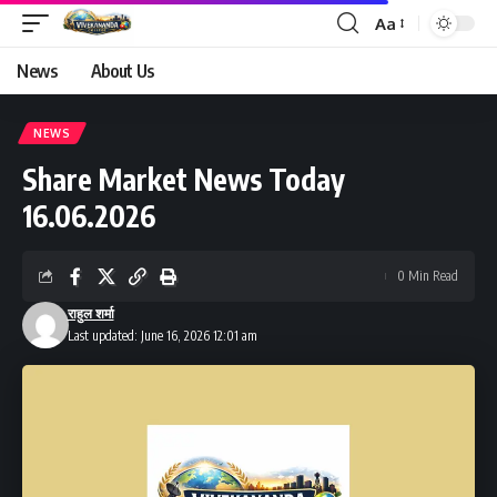
Aa
Font
Resizer
News
About Us
NEWS
Share Market News Today
16.06.2026
0 Min Read
राहुल शर्मा
Last updated: June 16, 2026 12:01 am