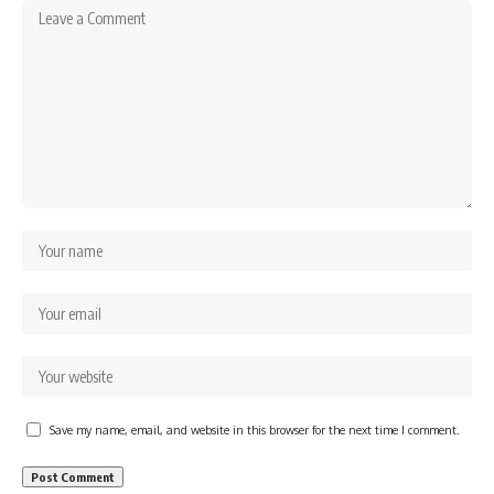
Save my name, email, and website in this browser for the next time I comment.