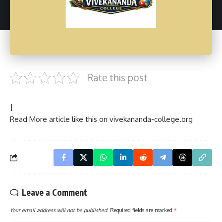
Rate this post
|
Read More article like this on
vivekananda-college.org
Leave a Comment
Your email address will not be published.
Required fields are marked
*