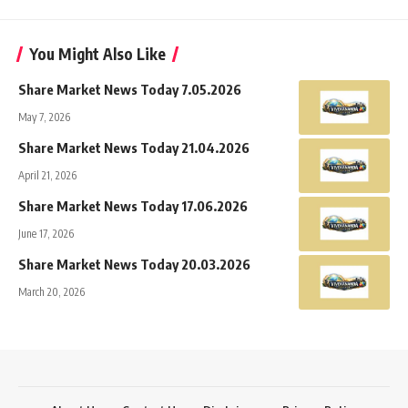
You Might Also Like
Share Market News Today 7.05.2026
May 7, 2026
Share Market News Today 21.04.2026
April 21, 2026
Share Market News Today 17.06.2026
June 17, 2026
Share Market News Today 20.03.2026
March 20, 2026