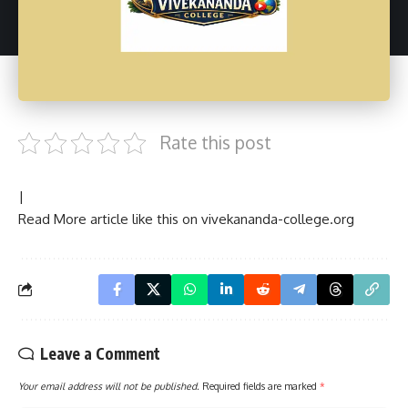
Rate this post
|
Read More article like this on
vivekananda-college.org
Leave a Comment
Your email address will not be published.
Required fields are marked
*