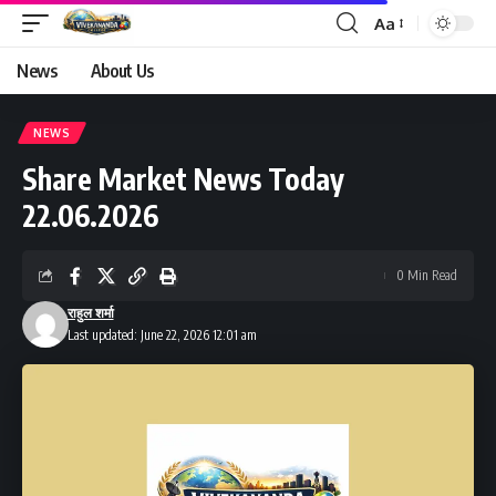
Aa
Font
Resizer
News
About Us
NEWS
Share Market News Today
22.06.2026
0 Min Read
राहुल शर्मा
Last updated: June 22, 2026 12:01 am