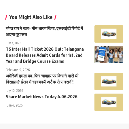
You Might Also Like
चंपत राय ने कहा- मौन धारण किया, एसआईटी रिपोर्ट में
आएगा पूरा सच
July 7, 2026
TS Inter Hall Ticket 2026 Out: Telangana
Board Releases Admit Cards for 1st, 2nd
Year and Bridge Course Exams
February 19, 2026
अमेरिकी हमला बंद, फिर चाबहार पर किसने मारी थी
मिसाइल? ईरान में रहस्यमयी अटैक से सनसनी!
July 10, 2026
Share Market News Today 4.06.2026
June 4, 2026