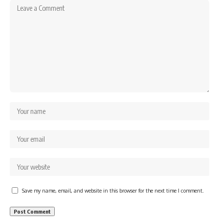
Save my name, email, and website in this browser for the next time I comment.