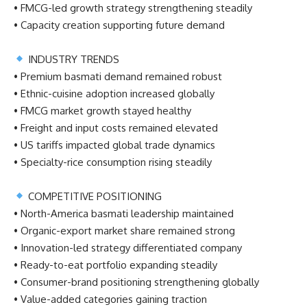
• FMCG-led growth strategy strengthening steadily
• Capacity creation supporting future demand
INDUSTRY TRENDS
• Premium basmati demand remained robust
• Ethnic-cuisine adoption increased globally
• FMCG market growth stayed healthy
• Freight and input costs remained elevated
• US tariffs impacted global trade dynamics
• Specialty-rice consumption rising steadily
COMPETITIVE POSITIONING
• North-America basmati leadership maintained
• Organic-export market share remained strong
• Innovation-led strategy differentiated company
• Ready-to-eat portfolio expanding steadily
• Consumer-brand positioning strengthening globally
• Value-added categories gaining traction