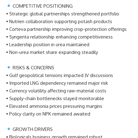
COMPETITIVE POSITIONING
• Strategic global partnerships strengthened portfolio
• Nutrien collaboration supporting potash products
• Corteva partnership improving crop-protection offerings
• Syngenta relationship enhancing competitiveness
• Leadership position in urea maintained
• Non-urea market share expanding steadily
RISKS & CONCERNS
• Gulf geopolitical tensions impacted JV discussions
• Imported LNG dependency remained major risk
• Currency volatility affecting raw-material costs
• Supply-chain bottlenecks stayed monitorable
• Elevated ammonia prices pressuring margins
• Policy clarity on NPK remained awaited
GROWTH DRIVERS
• Biologicals business growth remained robust