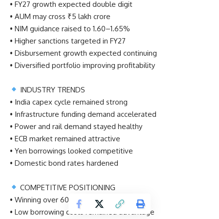
• FY27 growth expected double digit
• AUM may cross ₹5 lakh crore
• NIM guidance raised to 1.60–1.65%
• Higher sanctions targeted in FY27
• Disbursement growth expected continuing
• Diversified portfolio improving profitability
INDUSTRY TRENDS
• India capex cycle remained strong
• Infrastructure funding demand accelerated
• Power and rail demand stayed healthy
• ECB market remained attractive
• Yen borrowings looked competitive
• Domestic bond rates hardened
COMPETITIVE POSITIONING
• Winning over 60% competitive bids
• Low borrowing costs remained advantage