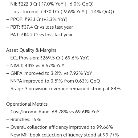
– NII: ₹222.3 Cr (-17.0% YoY | -6.0% QoQ)
– Total Income: ₹430.1 Cr (-9.6% YoY | +1.4% QoQ)
– PPOP: ₹93.1 Cr (+3.3% YoY)
– PBT: ₹37.4 Cr vs loss last year
– PAT: ₹114.2 Cr vs loss last year
Asset Quality & Margins
– ECL Provision: ₹269.5 Cr (-69.6% YoY)
– NIM: 11.44% vs 8.57% YoY
– GNPA improved to 3.21% vs 7.92% YoY
– NNPA improved to 0.51% from 0.63% QoQ
– Stage-3 provision coverage remained strong at 84%
Operational Metrics
– Cost/Income Ratio: 68.78% vs 69.61% YoY
– Branches: 1,536
– Overall collection efficiency improved to 99.66%
– New MFI book collection efficiency stood at 99.77%