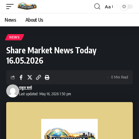
Aa
Font
Resizer
News
About Us
NEWS
Share Market News Today
16.05.2026
0 Min Read
राहुल शर्मा
Last updated: May 16, 2026 1:50 pm