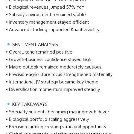
• Biological revenues jumped 57% YoY
• Subsidy environment remained stable
• Inventory management stayed efficient
• Advanced stocking supported Kharif visibility
SENTIMENT ANALYSIS
• Overall tone remained positive
• Growth-business confidence stayed high
• Macro outlook remained moderately cautious
• Precision-agriculture focus strengthened materially
• International JV strategy became key theme
• Diversification momentum improved steadily
KEY TAKEAWAYS
• Specialty nutrients becoming major growth driver
• Biological portfolio scaling aggressively
• Precision farming creating structural opportunity