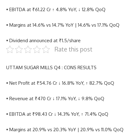
• EBITDA at ₹61.22 Cr ↑ 4.8% YoY, ↓ 12.8% QoQ
• Margins at 14.6% vs 14.7% YoY | 14.6% vs 17.1% QoQ
• Dividend announced at ₹1.5/share
Rate this post
UTTAM SUGAR MILLS Q4 : CONS RESULTS
• Net Profit at ₹54.76 Cr ↓ 16.8% YoY, ↑ 82.7% QoQ
• Revenue at ₹470 Cr ↓ 17.1% YoY, ↓ 9.8% QoQ
• EBITDA at ₹98.43 Cr ↓ 14.3% YoY, ↑ 71.4% QoQ
• Margins at 20.9% vs 20.3% YoY | 20.9% vs 11.0% QoQ