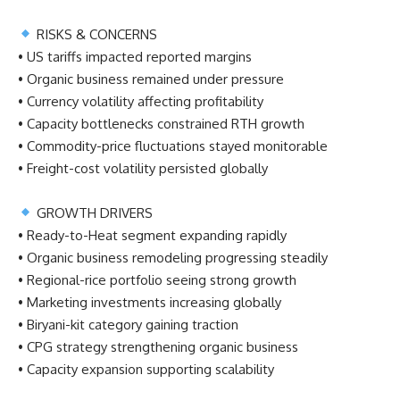
RISKS & CONCERNS
• US tariffs impacted reported margins
• Organic business remained under pressure
• Currency volatility affecting profitability
• Capacity bottlenecks constrained RTH growth
• Commodity-price fluctuations stayed monitorable
• Freight-cost volatility persisted globally
GROWTH DRIVERS
• Ready-to-Heat segment expanding rapidly
• Organic business remodeling progressing steadily
• Regional-rice portfolio seeing strong growth
• Marketing investments increasing globally
• Biryani-kit category gaining traction
• CPG strategy strengthening organic business
• Capacity expansion supporting scalability