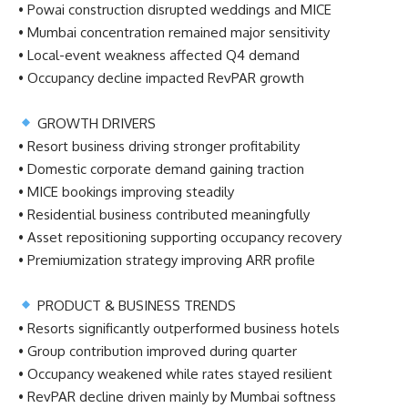
• Powai construction disrupted weddings and MICE
• Mumbai concentration remained major sensitivity
• Local-event weakness affected Q4 demand
• Occupancy decline impacted RevPAR growth
GROWTH DRIVERS
• Resort business driving stronger profitability
• Domestic corporate demand gaining traction
• MICE bookings improving steadily
• Residential business contributed meaningfully
• Asset repositioning supporting occupancy recovery
• Premiumization strategy improving ARR profile
PRODUCT & BUSINESS TRENDS
• Resorts significantly outperformed business hotels
• Group contribution improved during quarter
• Occupancy weakened while rates stayed resilient
• RevPAR decline driven mainly by Mumbai softness