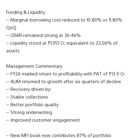
Funding & Liquidity
– Marginal borrowing cost reduced to 10.80% vs 11.80%
QoQ
– CRAR remained strong at 36.46%
– Liquidity stood at ₹1,913 Cr, equivalent to 23.06% of
assets
Management Commentary
– FY26 marked return to profitability with PAT of ₹13.9 Cr
– AUM returned to growth after six quarters of decline
– Recovery driven by:
– Stable collections
– Better portfolio quality
– Strong underwriting
– Improved customer engagement
– New MFI book now contributes 87% of portfolio