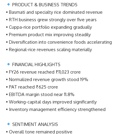
PRODUCT & BUSINESS TRENDS
• Basmati and specialty rice dominated revenue
• RTH business grew strongly over five years
• Cuppa-rice portfolio expanding gradually
• Premium product mix improving steadily
• Diversification into convenience foods accelerating
• Regional-rice revenues scaling materially
FINANCIAL HIGHLIGHTS
• FY26 revenue reached ₹11,023 crore
• Normalized revenue growth stood 19%
• PAT reached ₹625 crore
• EBITDA margin stood near 11.8%
• Working-capital days improved significantly
• Inventory management efficiency strengthened
SENTIMENT ANALYSIS
• Overall tone remained positive