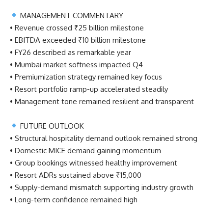
MANAGEMENT COMMENTARY
• Revenue crossed ₹25 billion milestone
• EBITDA exceeded ₹10 billion milestone
• FY26 described as remarkable year
• Mumbai market softness impacted Q4
• Premiumization strategy remained key focus
• Resort portfolio ramp-up accelerated steadily
• Management tone remained resilient and transparent
FUTURE OUTLOOK
• Structural hospitality demand outlook remained strong
• Domestic MICE demand gaining momentum
• Group bookings witnessed healthy improvement
• Resort ADRs sustained above ₹15,000
• Supply-demand mismatch supporting industry growth
• Long-term confidence remained high