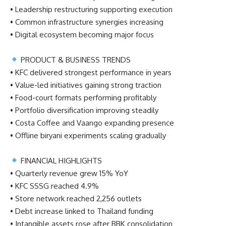
• Leadership restructuring supporting execution
• Common infrastructure synergies increasing
• Digital ecosystem becoming major focus
PRODUCT & BUSINESS TRENDS
• KFC delivered strongest performance in years
• Value-led initiatives gaining strong traction
• Food-court formats performing profitably
• Portfolio diversification improving steadily
• Costa Coffee and Vaango expanding presence
• Offline biryani experiments scaling gradually
FINANCIAL HIGHLIGHTS
• Quarterly revenue grew 15% YoY
• KFC SSSG reached 4.9%
• Store network reached 2,256 outlets
• Debt increase linked to Thailand funding
• Intangible assets rose after BBK consolidation