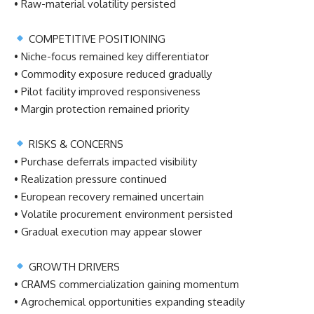
• Raw-material volatility persisted
COMPETITIVE POSITIONING
• Niche-focus remained key differentiator
• Commodity exposure reduced gradually
• Pilot facility improved responsiveness
• Margin protection remained priority
RISKS & CONCERNS
• Purchase deferrals impacted visibility
• Realization pressure continued
• European recovery remained uncertain
• Volatile procurement environment persisted
• Gradual execution may appear slower
GROWTH DRIVERS
• CRAMS commercialization gaining momentum
• Agrochemical opportunities expanding steadily