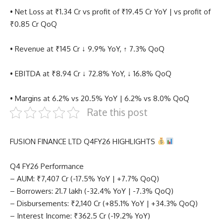
• Net Loss at ₹1.34 Cr vs profit of ₹19.45 Cr YoY | vs profit of
₹0.85 Cr QoQ
• Revenue at ₹145 Cr ↓ 9.9% YoY, ↑ 7.3% QoQ
• EBITDA at ₹8.94 Cr ↓ 72.8% YoY, ↓ 16.8% QoQ
• Margins at 6.2% vs 20.5% YoY | 6.2% vs 8.0% QoQ
Rate this post
FUSION FINANCE LTD Q4FY26 HIGHLIGHTS
Q4 FY26 Performance
– AUM: ₹7,407 Cr (-17.5% YoY | +7.7% QoQ)
– Borrowers: 21.7 lakh (-32.4% YoY | -7.3% QoQ)
– Disbursements: ₹2,140 Cr (+85.1% YoY | +34.3% QoQ)
– Interest Income: ₹362.5 Cr (-19.2% YoY)