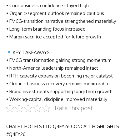
• Core business confidence stayed high
• Organic-segment outlook remained cautious
• FMCG-transition narrative strengthened materially
• Long-term branding focus increased
• Margin sacrifice accepted for future growth
KEY TAKEAWAYS
• FMCG transformation gaining strong momentum
• North-America leadership remained intact
• RTH capacity expansion becoming major catalyst
• Organic business recovery remains monitorable
• Brand investments supporting long-term growth
• Working-capital discipline improved materially
Rate this post
CHALET HOTELS LTD Q4FY26 CONCALL HIGHLIGHTS
#Q4FY26