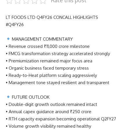
Rate this post
LT FOODS LTD Q4FY26 CONCALL HIGHLIGHTS
#Q4FY26
MANAGEMENT COMMENTARY
• Revenue crossed ₹11,000 crore milestone
• FMCG transformation strategy accelerated strongly
• Premiumization remained major focus area
• Organic business faced temporary stress
• Ready-to-Heat platform scaling aggressively
• Management tone stayed resilient and transparent
FUTURE OUTLOOK
• Double-digit growth outlook remained intact
• Annual capex guidance around ₹250 crore
• RTH capacity expansion becoming operational Q2FY27
• Volume growth visibility remained healthy