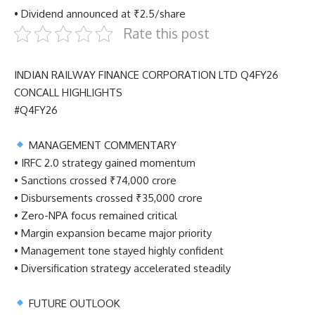
• Dividend announced at ₹2.5/share
Rate this post
INDIAN RAILWAY FINANCE CORPORATION LTD Q4FY26
CONCALL HIGHLIGHTS
#Q4FY26
MANAGEMENT COMMENTARY
• IRFC 2.0 strategy gained momentum
• Sanctions crossed ₹74,000 crore
• Disbursements crossed ₹35,000 crore
• Zero-NPA focus remained critical
• Margin expansion became major priority
• Management tone stayed highly confident
• Diversification strategy accelerated steadily
FUTURE OUTLOOK