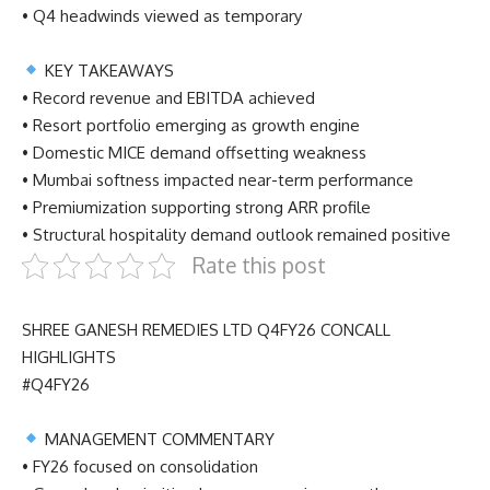
• Q4 headwinds viewed as temporary
KEY TAKEAWAYS
• Record revenue and EBITDA achieved
• Resort portfolio emerging as growth engine
• Domestic MICE demand offsetting weakness
• Mumbai softness impacted near-term performance
• Premiumization supporting strong ARR profile
• Structural hospitality demand outlook remained positive
Rate this post
SHREE GANESH REMEDIES LTD Q4FY26 CONCALL
HIGHLIGHTS
#Q4FY26
MANAGEMENT COMMENTARY
• FY26 focused on consolidation