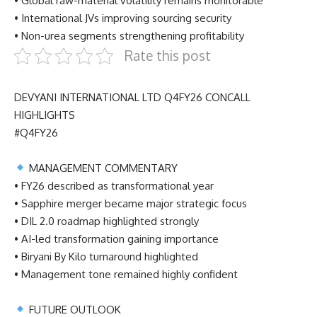
• Global raw-material volatility remains monitorable
• International JVs improving sourcing security
• Non-urea segments strengthening profitability
Rate this post
DEVYANI INTERNATIONAL LTD Q4FY26 CONCALL
HIGHLIGHTS
#Q4FY26
MANAGEMENT COMMENTARY
• FY26 described as transformational year
• Sapphire merger became major strategic focus
• DIL 2.0 roadmap highlighted strongly
• AI-led transformation gaining importance
• Biryani By Kilo turnaround highlighted
• Management tone remained highly confident
FUTURE OUTLOOK