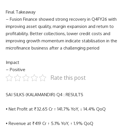
Final Takeaway
– Fusion Finance showed strong recovery in Q4FY26 with
improving asset quality, margin expansion and return to
profitability. Better collections, lower credit costs and
improving growth momentum indicate stabilisation in the
microfinance business after a challenging period
Impact
– Positive
Rate this post
SAI SILKS (KALAMANDIR) Q4 : RESULTS
• Net Profit at ₹32.65 Cr ↑ 141.7% YoY, ↓ 14.4% QoQ
• Revenue at ₹419 Cr ↑ 5.1% YoY, ↑ 1.9% QoQ