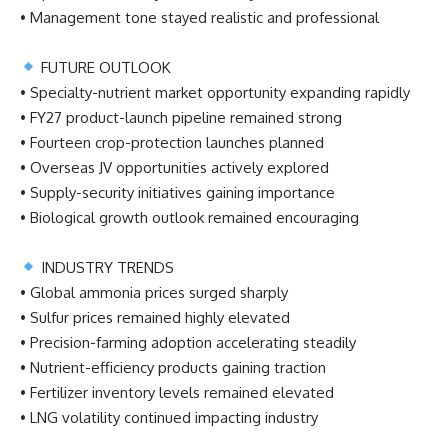
• Management tone stayed realistic and professional
FUTURE OUTLOOK
• Specialty-nutrient market opportunity expanding rapidly
• FY27 product-launch pipeline remained strong
• Fourteen crop-protection launches planned
• Overseas JV opportunities actively explored
• Supply-security initiatives gaining importance
• Biological growth outlook remained encouraging
INDUSTRY TRENDS
• Global ammonia prices surged sharply
• Sulfur prices remained highly elevated
• Precision-farming adoption accelerating steadily
• Nutrient-efficiency products gaining traction
• Fertilizer inventory levels remained elevated
• LNG volatility continued impacting industry