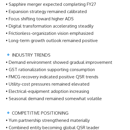
• Sapphire merger expected completing FY27
• Expansion strategy remained calibrated
• Focus shifting toward higher ADS
• Digital transformation accelerating steadily
• Frictionless-organization vision emphasized
• Long-term growth outlook remained positive
INDUSTRY TRENDS
• Demand environment showed gradual improvement
• GST rationalization supporting consumption
• FMCG recovery indicated positive QSR trends
• Utility-cost pressures remained elevated
• Electrical-equipment adoption increasing
• Seasonal demand remained somewhat volatile
COMPETITIVE POSITIONING
• Yum partnership strengthened materially
• Combined entity becoming global QSR leader