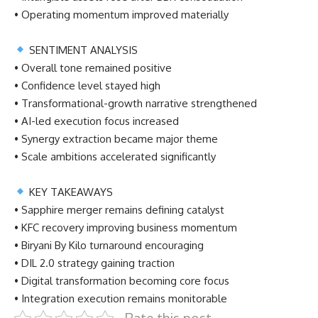
• Operating momentum improved materially
SENTIMENT ANALYSIS
• Overall tone remained positive
• Confidence level stayed high
• Transformational-growth narrative strengthened
• AI-led execution focus increased
• Synergy extraction became major theme
• Scale ambitions accelerated significantly
KEY TAKEAWAYS
• Sapphire merger remains defining catalyst
• KFC recovery improving business momentum
• Biryani By Kilo turnaround encouraging
• DIL 2.0 strategy gaining traction
• Digital transformation becoming core focus
• Integration execution remains monitorable