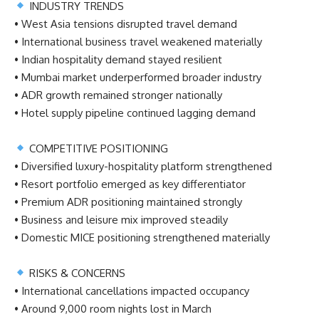
INDUSTRY TRENDS
• West Asia tensions disrupted travel demand
• International business travel weakened materially
• Indian hospitality demand stayed resilient
• Mumbai market underperformed broader industry
• ADR growth remained stronger nationally
• Hotel supply pipeline continued lagging demand
COMPETITIVE POSITIONING
• Diversified luxury-hospitality platform strengthened
• Resort portfolio emerged as key differentiator
• Premium ADR positioning maintained strongly
• Business and leisure mix improved steadily
• Domestic MICE positioning strengthened materially
RISKS & CONCERNS
• International cancellations impacted occupancy
• Around 9,000 room nights lost in March