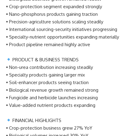
• Crop-protection segment expanded strongly
• Nano-phosphorus products gaining traction
• Precision-agriculture solutions scaling steadily
• International sourcing-security initiatives progressing
• Specialty-nutrient opportunities expanding materially
• Product pipeline remained highly active
PRODUCT & BUSINESS TRENDS
• Non-urea contribution increasing steadily
• Specialty products gaining larger mix
• Soil-enhancer products seeing traction
• Biological revenue growth remained strong
• Fungicide and herbicide launches increasing
• Value-added nutrient products expanding
FINANCIAL HIGHLIGHTS
• Crop-protection business grew 27% YoY
• Biological volumes increased 30% YoY