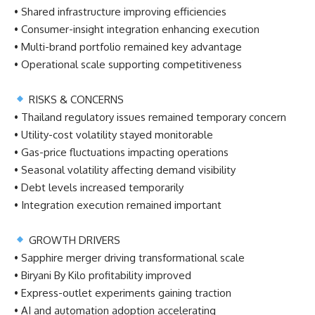
• Shared infrastructure improving efficiencies
• Consumer-insight integration enhancing execution
• Multi-brand portfolio remained key advantage
• Operational scale supporting competitiveness
RISKS & CONCERNS
• Thailand regulatory issues remained temporary concern
• Utility-cost volatility stayed monitorable
• Gas-price fluctuations impacting operations
• Seasonal volatility affecting demand visibility
• Debt levels increased temporarily
• Integration execution remained important
GROWTH DRIVERS
• Sapphire merger driving transformational scale
• Biryani By Kilo profitability improved
• Express-outlet experiments gaining traction
• AI and automation adoption accelerating