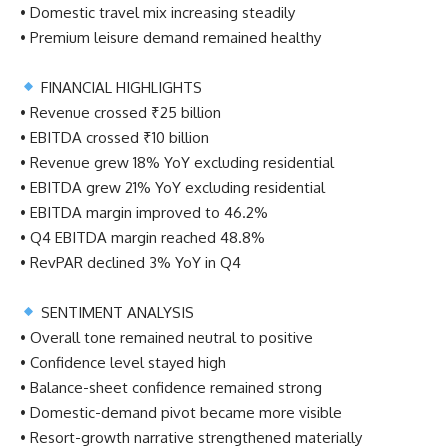
• Domestic travel mix increasing steadily
• Premium leisure demand remained healthy
FINANCIAL HIGHLIGHTS
• Revenue crossed ₹25 billion
• EBITDA crossed ₹10 billion
• Revenue grew 18% YoY excluding residential
• EBITDA grew 21% YoY excluding residential
• EBITDA margin improved to 46.2%
• Q4 EBITDA margin reached 48.8%
• RevPAR declined 3% YoY in Q4
SENTIMENT ANALYSIS
• Overall tone remained neutral to positive
• Confidence level stayed high
• Balance-sheet confidence remained strong
• Domestic-demand pivot became more visible
• Resort-growth narrative strengthened materially