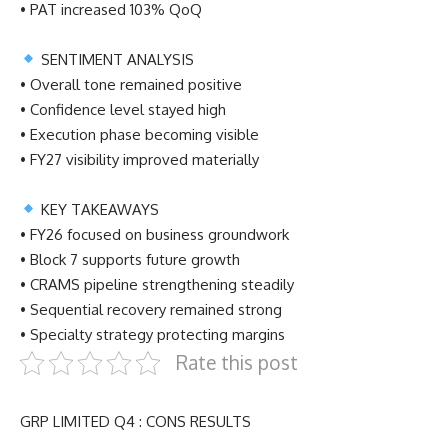
• PAT increased 103% QoQ
SENTIMENT ANALYSIS
• Overall tone remained positive
• Confidence level stayed high
• Execution phase becoming visible
• FY27 visibility improved materially
KEY TAKEAWAYS
• FY26 focused on business groundwork
• Block 7 supports future growth
• CRAMS pipeline strengthening steadily
• Sequential recovery remained strong
• Specialty strategy protecting margins
Rate this post
GRP LIMITED Q4 : CONS RESULTS