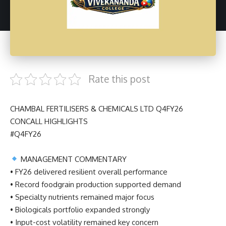
Rate this post
CHAMBAL FERTILISERS & CHEMICALS LTD Q4FY26
CONCALL HIGHLIGHTS
#Q4FY26
MANAGEMENT COMMENTARY
• FY26 delivered resilient overall performance
• Record foodgrain production supported demand
• Specialty nutrients remained major focus
• Biologicals portfolio expanded strongly
• Input-cost volatility remained key concern