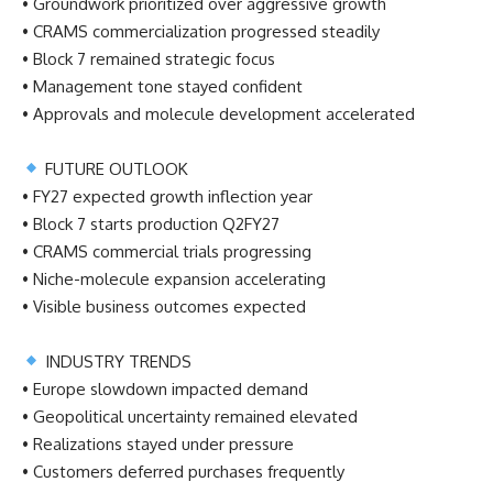
• Groundwork prioritized over aggressive growth
• CRAMS commercialization progressed steadily
• Block 7 remained strategic focus
• Management tone stayed confident
• Approvals and molecule development accelerated
FUTURE OUTLOOK
• FY27 expected growth inflection year
• Block 7 starts production Q2FY27
• CRAMS commercial trials progressing
• Niche-molecule expansion accelerating
• Visible business outcomes expected
INDUSTRY TRENDS
• Europe slowdown impacted demand
• Geopolitical uncertainty remained elevated
• Realizations stayed under pressure
• Customers deferred purchases frequently