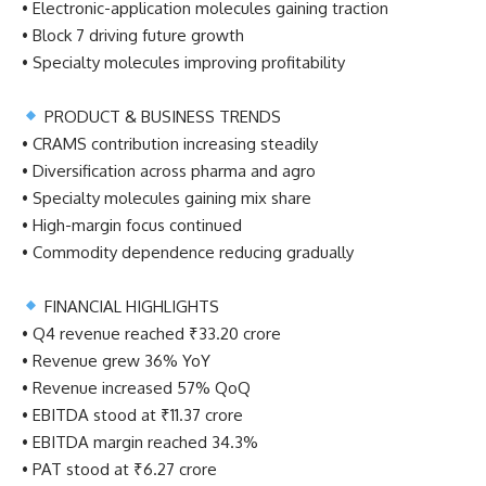
• Electronic-application molecules gaining traction
• Block 7 driving future growth
• Specialty molecules improving profitability
PRODUCT & BUSINESS TRENDS
• CRAMS contribution increasing steadily
• Diversification across pharma and agro
• Specialty molecules gaining mix share
• High-margin focus continued
• Commodity dependence reducing gradually
FINANCIAL HIGHLIGHTS
• Q4 revenue reached ₹33.20 crore
• Revenue grew 36% YoY
• Revenue increased 57% QoQ
• EBITDA stood at ₹11.37 crore
• EBITDA margin reached 34.3%
• PAT stood at ₹6.27 crore