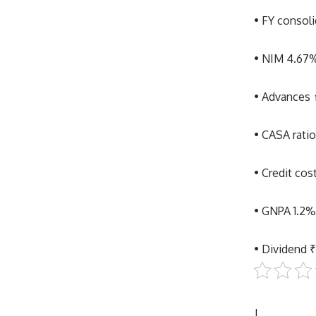
• FY consoli
• NIM 4.67%
• Advances 
• CASA rati
• Credit co
• GNPA 1.2
• Dividend ₹
|