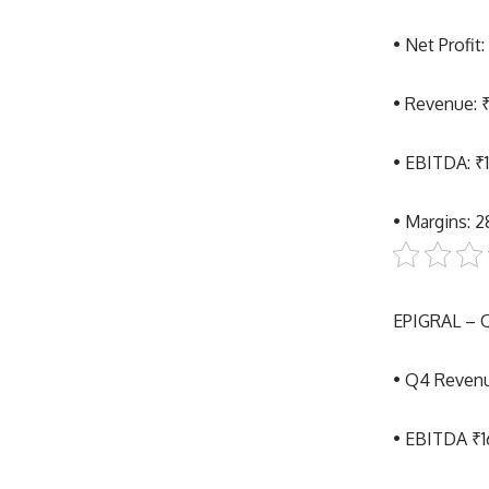
• Net Profit
• Revenue: 
• EBITDA: ₹
• Margins: 
EPIGRAL –
• Q4 Reven
• EBITDA ₹1