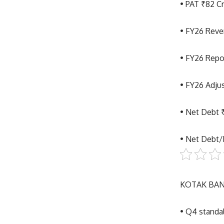
• PAT ₹82 C
• FY26 Reve
• FY26 Repor
• FY26 Adju
• Net Debt 
• Net Debt
KOTAK BAN
• Q4 standa