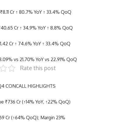
: ₹8.11 Cr ↑ 80.7% YoY ↑ 33.4% QoQ
₹40.65 Cr ↑ 34.9% YoY ↑ 8.8% QoQ
11.42 Cr ↑ 74.6% YoY ↑ 33.4% QoQ
28.09% vs 21.70% YoY vs 22.91% QoQ
Rate this post
 Q4 CONCALL HIGHLIGHTS
ue ₹736 Cr (↑14% YoY, ↑22% QoQ)
69 Cr (↑64% QoQ); Margin 23%