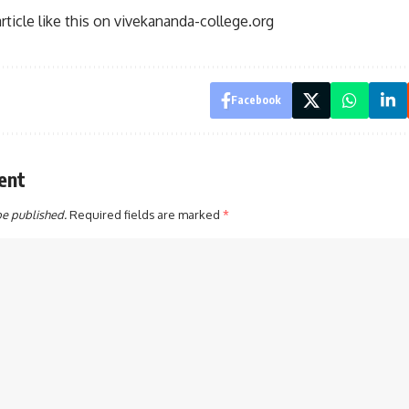
ticle like this on
vivekananda-college.org
Facebook
ent
be published.
Required fields are marked
*