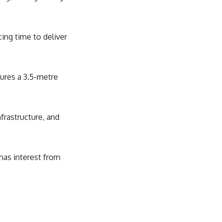
ing time to deliver
tures a 3.5-metre
nfrastructure, and
 has interest from