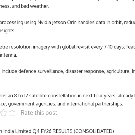
kness, and bad weather.
rocessing using Nvidia Jetson Orin handles data in orbit, reduc
nsights.
etre resolution imagery with global revisit every 7-10 days; fea
antenna.
 include defence surveillance, disaster response, agriculture, i
s an 8 to 12 satellite constellation in next four years; already
ce, government agencies, and international partnerships.
Rate this post
ch India Limited Q4 FY26 RESULTS (CONSOLIDATED)