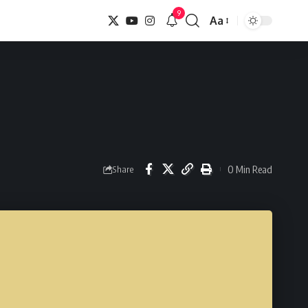
9
Aa
Font
Resizer
0 Min Read
Share