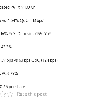
dated PAT ₹19,103 Cr
 vs 4.54% QoQ (↑13 bps)
↑16% YoY; Deposits ↑15% YoY
o 43.3%
st 39 bps vs 63 bps QoQ (↓24 bps)
%; PCR 79%
0.65 per share
Rate this post