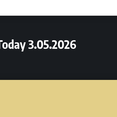
Today 3.05.2026