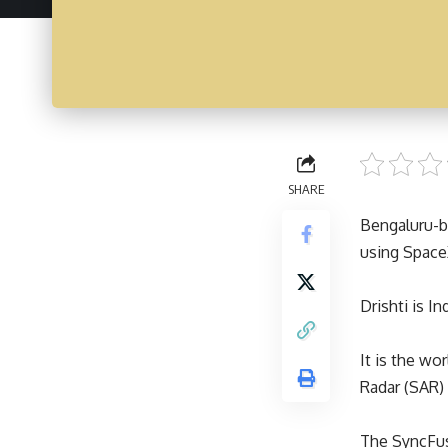
SHARE
Bengaluru-ba
using Space
Drishti is I
It is the wo
Radar (SAR) 
The SyncFus