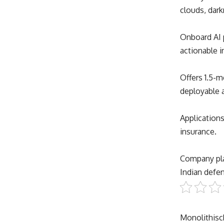
clouds, dar
Onboard AI p
actionable i
Offers 1.5-m
deployable 
Applications
insurance.
Company plan
Indian defen
Monolithis