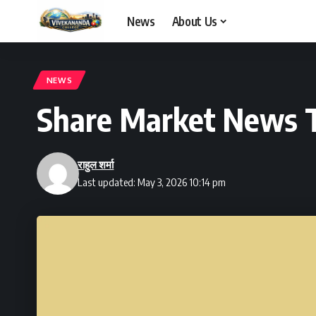
News
About Us
NEWS
Share Market News 
राहुल शर्मा
Last updated: May 3, 2026 10:14 pm