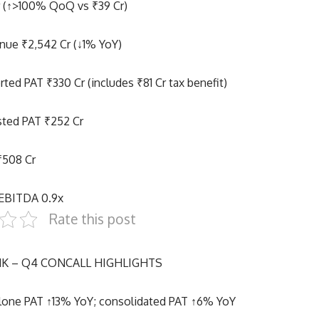
r (↑>100% QoQ vs ₹39 Cr)
nue ₹2,542 Cr (↓1% YoY)
ted PAT ₹330 Cr (includes ₹81 Cr tax benefit)
sted PAT ₹252 Cr
₹508 Cr
/EBITDA 0.9x
Rate this post
K – Q4 CONCALL HIGHLIGHTS
lone PAT ↑13% YoY; consolidated PAT ↑6% YoY