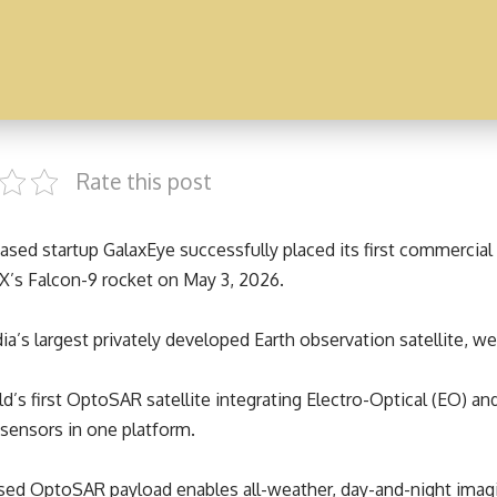
Rate this post
sed startup GalaxEye successfully placed its first commercial sa
X’s Falcon-9 rocket on May 3, 2026.
ndia’s largest privately developed Earth observation satellite, we
rld’s first OptoSAR satellite integrating Electro-Optical (EO) a
sensors in one platform.
ed OptoSAR payload enables all-weather, day-and-night imagi