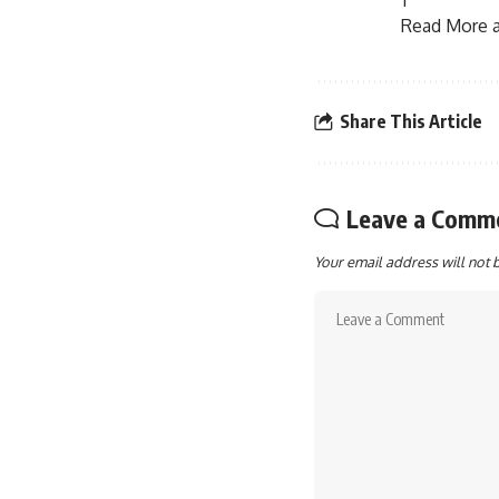
Read More ar
Share This Article
Leave a Comm
Your email address will not 