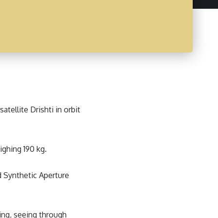
tellite Drishti in orbit
ighing 190 kg.
nd Synthetic Aperture
ng, seeing through