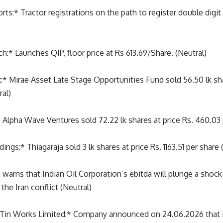
s:* Tractor registrations on the path to register double digit
ch:* Launches QIP, floor price at Rs 613.69/Share. (Neutral)
 Mirae Asset Late Stage Opportunities Fund sold 56.50 lk shar
ral)
 Alpha Wave Ventures sold 72.22 lk shares at price Rs. 460.03 
ngs:* Thiagaraja sold 3 lk shares at price Rs. 1163.51 per share 
 warns that Indian Oil Corporation’s ebitda will plunge a sho
the Iran conflict (Neutral)
Tin Works Limited:* Company announced on 24.06.2026 that it