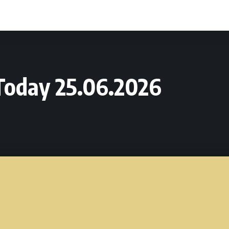
Today 25.06.2026