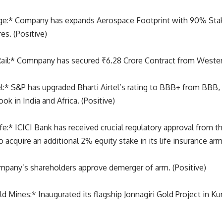
ge:* Company has expands Aerospace Footprint with 90% Sta
es. (Positive)
il:* Comnpany has secured ₹6.28 Crore Contract from Western
el:* S&P has upgraded Bharti Airtel’s rating to BBB+ from BBB,
ok in India and Africa. (Positive)
ife:* ICICI Bank has received crucial regulatory approval from 
to acquire an additional 2% equity stake in its life insurance arm
pany’s shareholders approve demerger of arm. (Positive)
 Mines:* Inaugurated its flagship Jonnagiri Gold Project in Ku