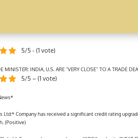
5/5 - (1 vote)
E MINISTER: INDIA, U.S. ARE “VERY CLOSE” TO A TRADE DE
5/5 – (1 vote)
 News*
s Ltd:* Company has received a significant credit rating upgra
. (Positive)