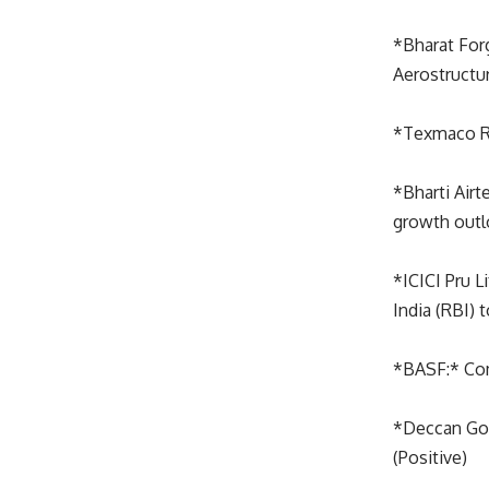
*Bharat For
Aerostructur
*Texmaco Ra
*Bharti Airt
growth outlo
*ICICI Pru L
India (RBI) 
*BASF:* Com
*Deccan Gold
(Positive)