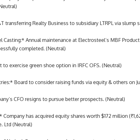
Neutral)
T transferring Realty Business to subsidiary LTRPL via slump sa
l Casting:* Annual maintenance at Electrosteel’s MBF Producti
essfully completed. (Neutral)
t to exercise green shoe option in IRFC OFS. (Neutral)
ries:* Board to consider raising funds via equity & others on J
any’s CFO resigns to pursue better prospects. (Neutral)
* Company has acquired equity shares worth $172 million (₹1,62
. Ltd (Neutral)