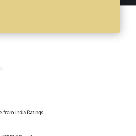
AL
de from India Ratings