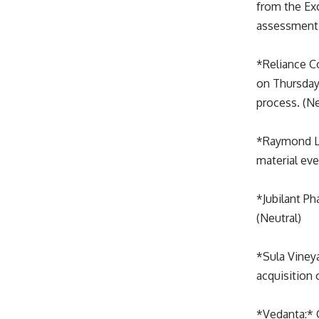
from the Ex
assessment 
*Reliance C
on Thursday
process. (Ne
*Raymond Ltd
material eve
*Jubilant P
(Neutral)
*Sula Viney
acquisition 
*Vedanta:* 