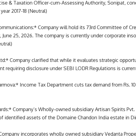
cise & Taxation Officer-cum-Assessing Authority, Sonipat, con
year 2017-18 (Neutral)
ommunications:* Company will hold its 73rd Committee of Cre
, June 25, 2026. The company is currently under corporate ins
utral)
:* Company clarified that while it evaluates strategic opportu
nt requiring disclosure under SEBI LODR Regulations is curren
harmova:* Income Tax Department cuts tax demand from Rs. 107.8
ards:* Company’s Wholly-owned subsidiary Artisan Spirits Pvt.
of identified assets of the Domaine Chandon India estate in Din
Company incorporates wholly owned subsidiary Vedanta Proper