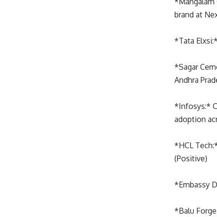
*Mangalam 
brand at Ne
*Tata Elxsi
*Sagar Cem
Andhra Prad
*Infosys:* C
adoption acr
*HCL Tech:*
(Positive)
*Embassy De
*Balu Forge