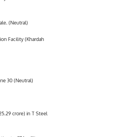
le. (Neutral)
on Facility (Khardah
une 30 (Neutral)
5.29 crore) in T Steel