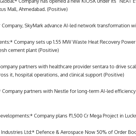
Global:* Company has opened a new KIOSK under its “NEAT 
xus Mall, Ahmedabad. (Positive)
:* Company, SkyMark advance AI-led network transformation w
ents:* Company sets up 1.55 MW Waste Heat Recovery Power
esh cement plant (Positive)
ompany partners with healthcare provider sentara to drive scal
oss it, hospital operations, and clinical support (Positive)
 Company partners with Nestle for long-term AI-led efficiency
velopments:* Company plans ₹1,500 Cr Mega Project in Luckn
 Industries Ltd:* Defence & Aerospace Now 50% of Order Book