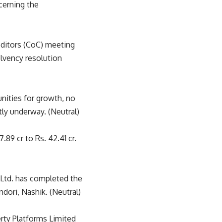
cerning the
ditors (CoC) meeting
olvency resolution
nities for growth, no
tly underway. (Neutral)
9 cr to Rs. 42.41 cr.
 Ltd. has completed the
dori, Nashik. (Neutral)
ty Platforms Limited