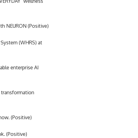
EVERYDAY” wellness
ith NEURON (Positive)
 System (WHRS) at
able enterprise AI
 transformation
ow. (Positive)
. (Positive)