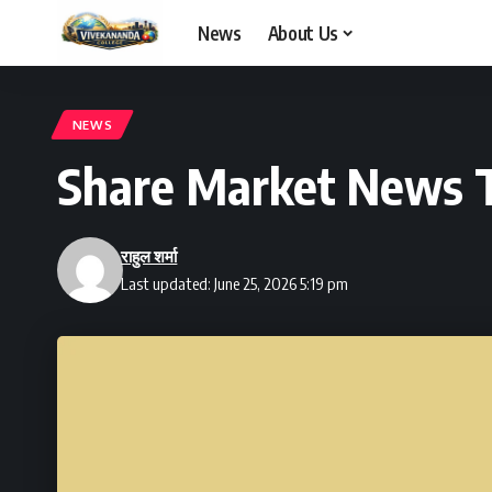
News
About Us
NEWS
Share Market News 
राहुल शर्मा
Last updated: June 25, 2026 5:19 pm