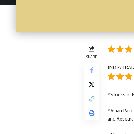
SHARE
INDIA TRAD
*Stocks in
*Asian Paint
and Research