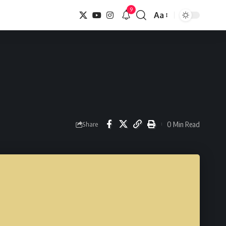
9
Aa
Font
Resizer
0 Min Read
Share