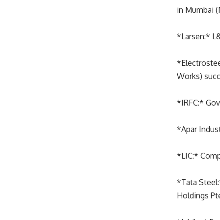
in Mumbai (
*Larsen:* L&
*Electrostee
Works) succ
*IRFC:* Gov
*Apar Indust
*LIC:* Comp
*Tata Steel:
Holdings Pte