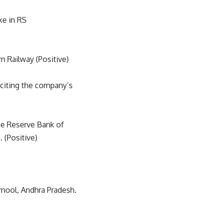
ke in RS
 Railway (Positive)
 citing the company’s
the Reserve Bank of
. (Positive)
rnool, Andhra Pradesh.