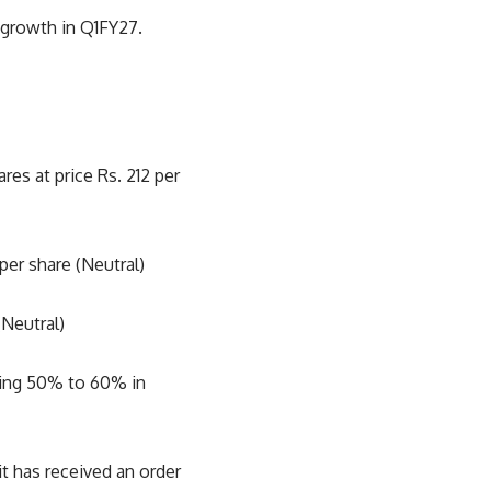
 growth in Q1FY27.
es at price Rs. 212 per
per share (Neutral)
(Neutral)
cking 50% to 60% in
 has received an order