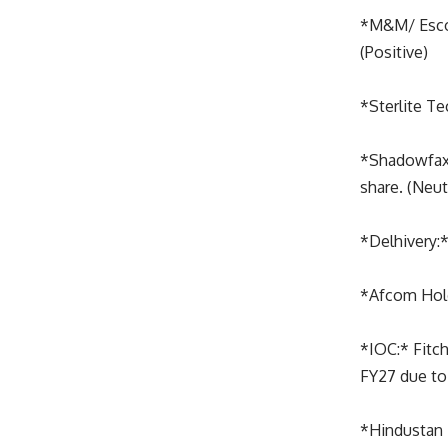
*M&M/ Escort
(Positive)
*Sterlite Te
*Shadowfax:*
share. (Neut
*Delhivery:*
*Afcom Holdi
*IOC:* Fitch
FY27 due to 
*Hindustan 